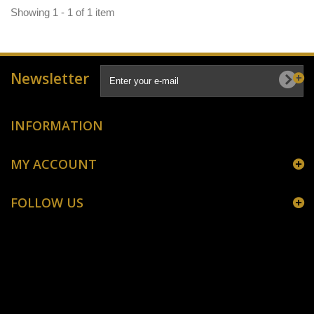
Showing 1 - 1 of 1 item
Newsletter
INFORMATION
MY ACCOUNT
FOLLOW US