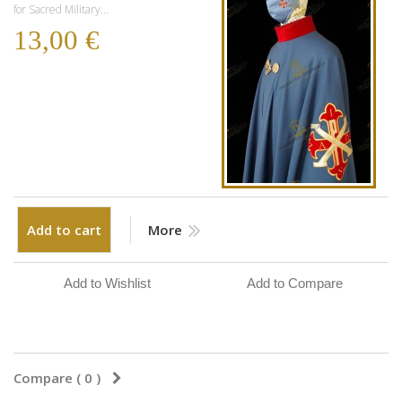
for Sacred Military...
13,00 €
Add to cart
More
Add to Wishlist
Add to Compare
Compare (
0
)