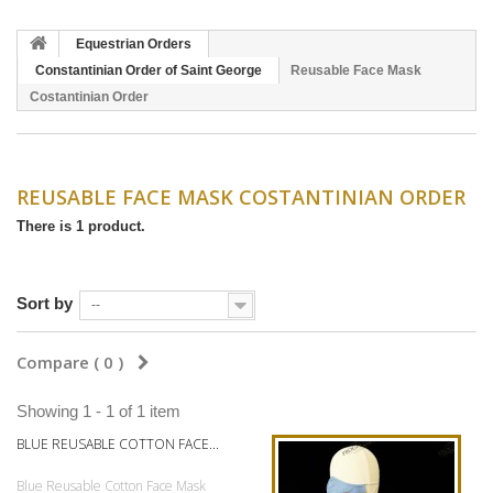
Equestrian Orders
Constantinian Order of Saint George
Reusable Face Mask
Costantinian Order
REUSABLE FACE MASK COSTANTINIAN ORDER
There is 1 product.
Sort by
--
Compare (
0
)
Showing 1 - 1 of 1 item
BLUE REUSABLE COTTON FACE...
Blue Reusable Cotton Face Mask