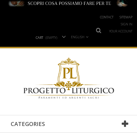
CONTACT
SITEMAP
SIGN IN
YOUR ACCOUNT
ENGLISH
CART
(EMPTY)
CATEGORIES