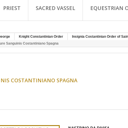
PRIEST
SACRED VASSEL
EQUESTRIAN 
George
Knight Constantinian Order
Insignia Costantinian Order of Sai
Jure Sanguinis Costantiniano Spagna
UINIS COSTANTINIANO SPAGNA
NASTRINO DA DIVISA...