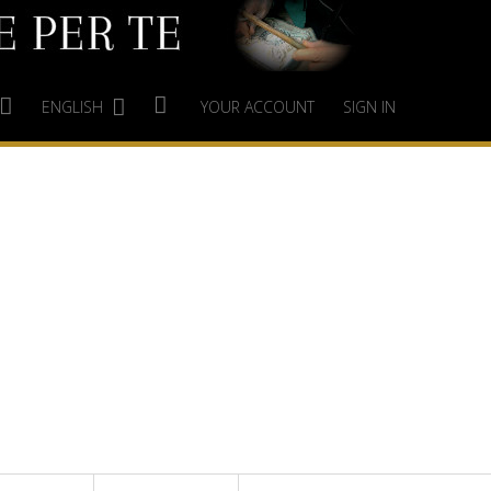
ENGLISH
YOUR ACCOUNT
SIGN IN