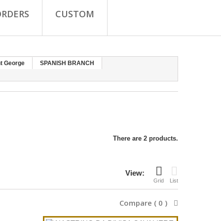
ORDERS
CUSTOM
nt George
SPANISH BRANCH
There are 2 products.
View:
Grid
List
Compare (
0
)