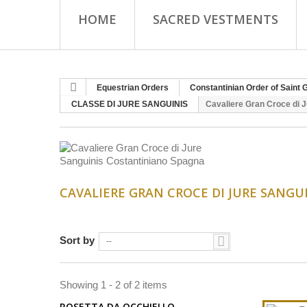
HOME
SACRED VESTMENTS
Equestrian Orders
Constantinian Order of Saint 
CLASSE DI JURE SANGUINIS
Cavaliere Gran Croce di 
CAVALIERE GRAN CROCE DI JURE SANG
Sort by
--
Showing 1 - 2 of 2 items
ROSETTA DA OCCHIELLO...