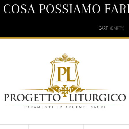
CART
(EMPTY)