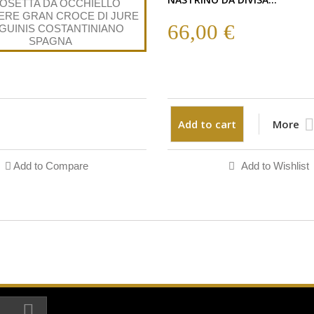
66,00 €
Add to cart
More
Add to Compare
Add to Wishlist