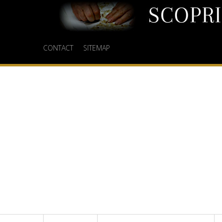
CONTACT
SITEMAP