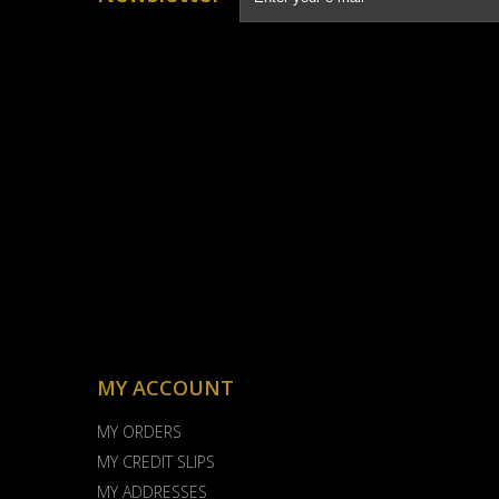
MY ACCOUNT
MY ORDERS
MY CREDIT SLIPS
MY ADDRESSES