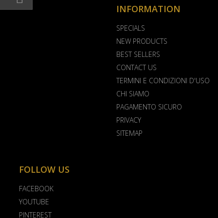
INFORMATION
SPECIALS
NEW PRODUCTS
BEST SELLERS
CONTACT US
TERMINI E CONDIZIONI D'USO
CHI SIAMO
PAGAMENTO SICURO
PRIVACY
SITEMAP
FOLLOW US
FACEBOOK
YOUTUBE
PINTEREST