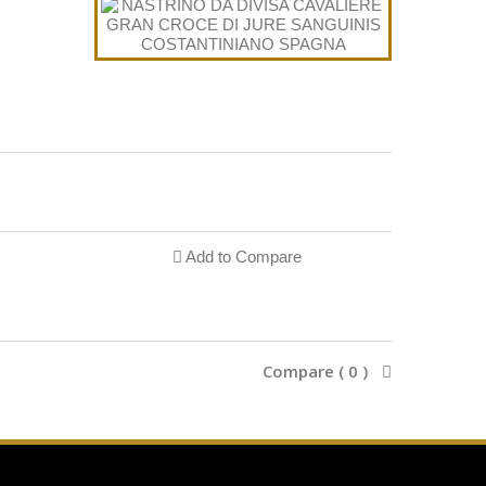
Add to Compare
Compare (
0
)