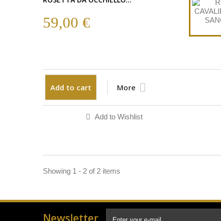
59,00 €
Add to cart
More
Add to Wishlist
Showing 1 - 2 of 2 items
Newsletter