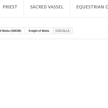
PRIEST
SACRED VASSEL
EQUESTRIAN 
of Malta (SMOM)
Knight of Malta
COCOLLA