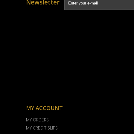
Newsletter
MY ACCOUNT
MY ORDERS
MY CREDIT SLIPS