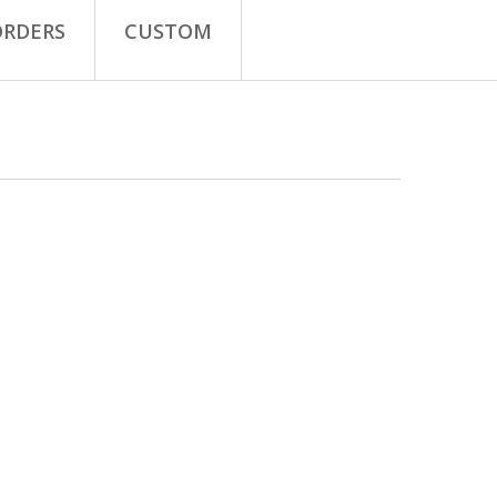
ORDERS
CUSTOM