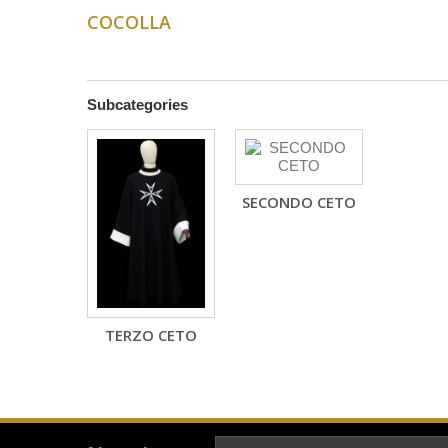
COCOLLA
Subcategories
SECONDO CETO
TERZO CETO