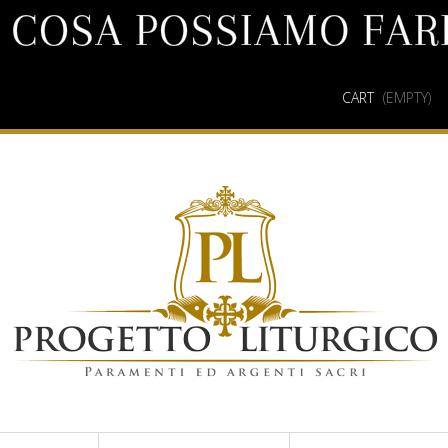
CART
(EMPTY)