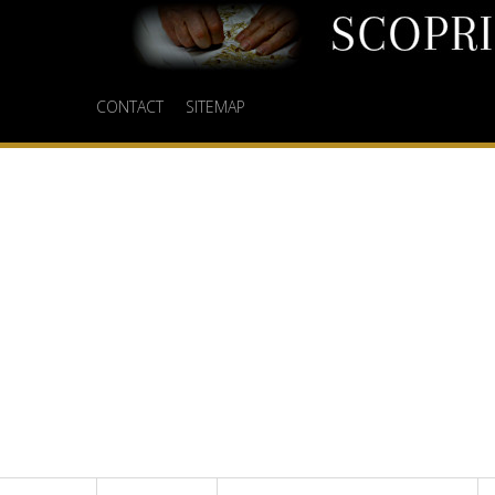
CONTACT
SITEMAP