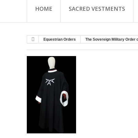
HOME
SACRED VESTMENTS
Equestrian Orders
The Sovereign Military Order 