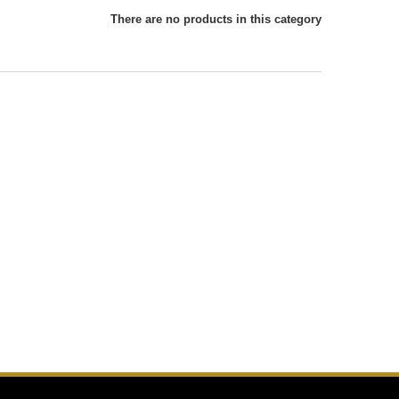
There are no products in this category