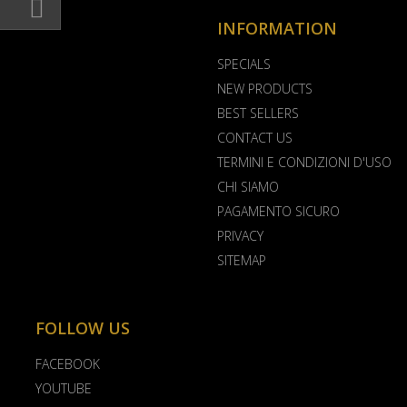
INFORMATION
SPECIALS
NEW PRODUCTS
BEST SELLERS
CONTACT US
TERMINI E CONDIZIONI D'USO
CHI SIAMO
PAGAMENTO SICURO
PRIVACY
SITEMAP
FOLLOW US
FACEBOOK
YOUTUBE