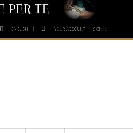
ENGLISH
YOUR ACCOUNT
SIGN IN