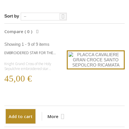
Sort by
--
Compare (
0
)
Showing 1 - 9 of 9 items
EMBROIDERED STAR FOR THE...
Knight Grand Cross of the Holy
Sepulchre embroidered star...
45,00 €
Add to cart
More