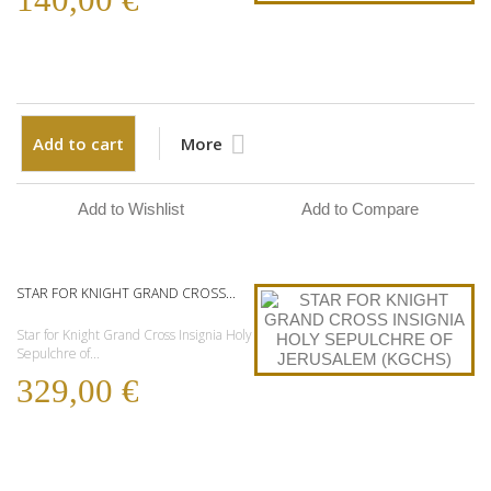
Add to cart
More
Add to Wishlist
Add to Compare
STAR FOR KNIGHT GRAND CROSS...
Star for Knight Grand Cross Insignia Holy
Sepulchre of...
329,00 €