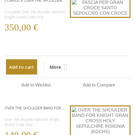
COMPLETE OVER THE SHOULDER...
Complete Over the shoulder band for
Knight Grand Cross Holy...
350,00 €
Add to cart
More
Add to Wishlist
Add to Compare
OVER THE SHOULDER BAND FOR...
Over the shoulder band for Knight
Grand Cross Holy...
140,00 €