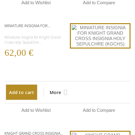
Add to Wishlist
Add to Compare
MINIATURE INSIGNIA FOR...
Miniature Insignia for Knight Grand
Cross Holy Sepulchre...
62,00 €
Add to cart
More
Add to Wishlist
Add to Compare
KNIGHT GRAND CROSS INSIGNIA...