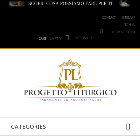
CONTACT
SITEMAP
SIGN IN
YOUR ACCOUNT
ENGLISH
CART
(EMPTY)
CATEGORIES