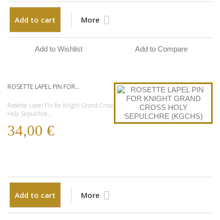
Add to cart
More
Add to Wishlist
Add to Compare
ROSETTE LAPEL PIN FOR...
Rosette Lapel Pin for Knight Grand Cross
Holy Sepulchre...
34,00 €
Add to cart
More