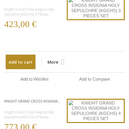
Knight Grand Cross Insignia Holy
Sepulchre (KGCHS) 3 Pieces...
423,00 €
Add to cart
More
Add to Wishlist
Add to Compare
KNIGHT GRAND CROSS INSIGNIA...
Knight Grand Cross Insignia Holy
Sepulchre (KGCHS) 4 Pieces...
773,00 €