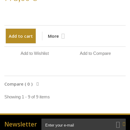
Add to cart
More
Add to Wishlist
Add to Compare
Compare (
0
)
Showing 1 - 9 of 9 items
Newsletter