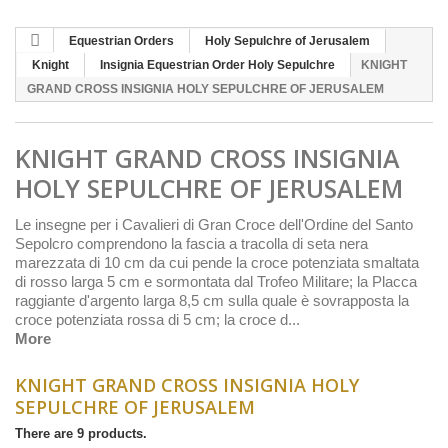
Equestrian Orders
Holy Sepulchre of Jerusalem
Knight
Insignia Equestrian Order Holy Sepulchre
KNIGHT
GRAND CROSS INSIGNIA HOLY SEPULCHRE OF JERUSALEM
KNIGHT GRAND CROSS INSIGNIA
HOLY SEPULCHRE OF JERUSALEM
Le insegne per i Cavalieri di Gran Croce dell'Ordine del Santo
Sepolcro comprendono la fascia a tracolla di seta nera
marezzata di 10 cm da cui pende la croce potenziata smaltata
di rosso larga 5 cm e sormontata dal Trofeo Militare; la Placca
raggiante d'argento larga 8,5 cm sulla quale è sovrapposta la
croce potenziata rossa di 5 cm; la croce d...
More
KNIGHT GRAND CROSS INSIGNIA HOLY
SEPULCHRE OF JERUSALEM
There are 9 products.