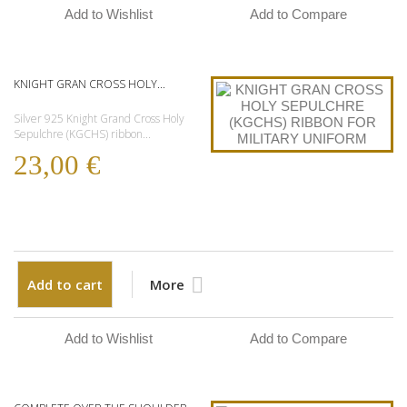
Add to Wishlist
Add to Compare
KNIGHT GRAN CROSS HOLY...
Silver 925 Knight Grand Cross Holy
Sepulchre (KGCHS) ribbon...
23,00 €
Add to cart
More
Add to Wishlist
Add to Compare