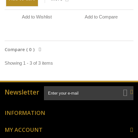
Add to Wishlist
Add to Compare
Compare (
0
)
Showing 1 - 3 of 3 items
Newsletter
INFORMATION
MY ACCOUNT