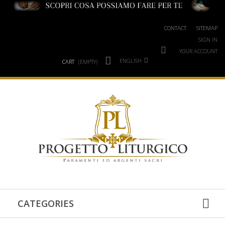
CONTACT
SITEMAP
SIGN IN
YOUR ACCOUNT
ENGLISH
CART
(EMPTY)
CATEGORIES