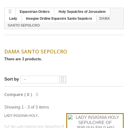
Equestrian Orders
Holy Sepulchre of Jerusalem
Lady
Insegne Ordine Equestre Santo Sepolcro
DAMA
SANTO SEPOLCRO
DAMA SANTO SEPOLCRO
There are 3 products.
Sort by
--
Compare (
0
)
Showing 1 - 3 of 3 items
LADY INSIGNIA HOLY...
Full Set Lady Insignia Holy Sepulchre of