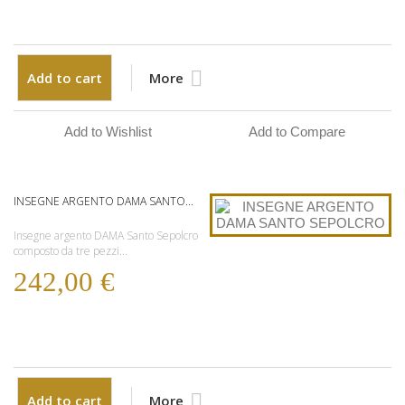
Add to cart
More
Add to Wishlist
Add to Compare
INSEGNE ARGENTO DAMA SANTO...
Insegne argento DAMA Santo Sepolcro
composto da tre pezzi...
242,00 €
Add to cart
More