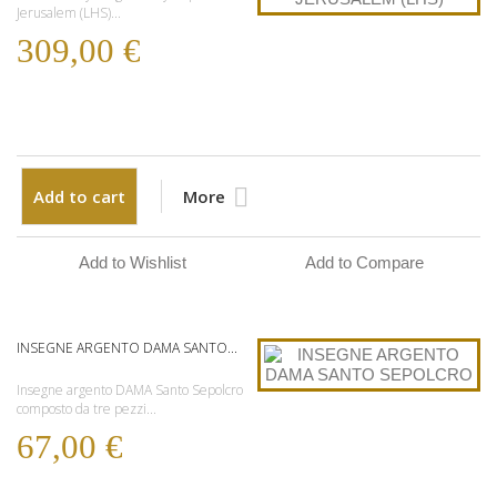
Jerusalem (LHS)...
309,00 €
Add to cart
More
Add to Wishlist
Add to Compare
INSEGNE ARGENTO DAMA SANTO...
Insegne argento DAMA Santo Sepolcro
composto da tre pezzi...
67,00 €