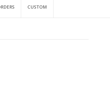
ORDERS
CUSTOM