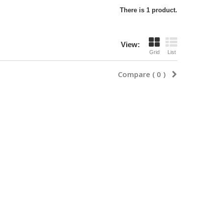
There is 1 product.
View:
Grid
List
Compare (
0
)