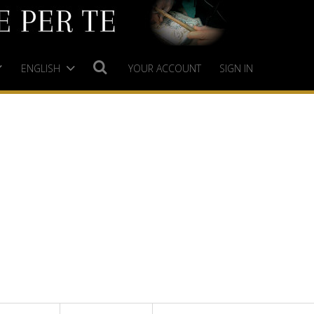
ENGLISH
YOUR ACCOUNT
SIGN IN