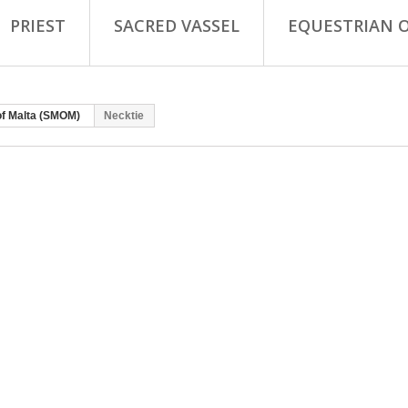
PRIEST
SACRED VASSEL
EQUESTRIAN 
of Malta (SMOM)
Necktie