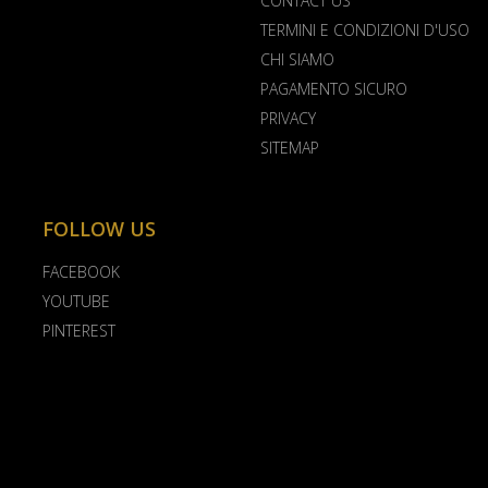
CONTACT US
TERMINI E CONDIZIONI D'USO
CHI SIAMO
PAGAMENTO SICURO
PRIVACY
SITEMAP
FOLLOW US
FACEBOOK
YOUTUBE
PINTEREST