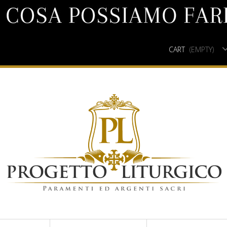
CART
(EMPTY)