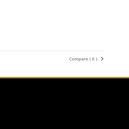
Compare (
0
)