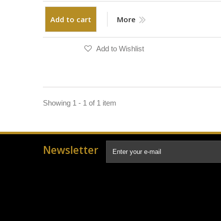
Add to cart
More
Add to Wishlist
Showing 1 - 1 of 1 item
Newsletter