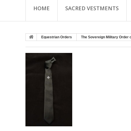
HOME
SACRED VESTMENTS
Equestrian Orders
The Sovereign Military Order 