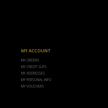
MY ACCOUNT
MY ORDERS
MY CREDIT SLIPS
MY ADDRESSES
MY PERSONAL INFO
MY VOUCHERS