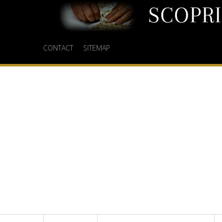
CONTACT
SITEMAP