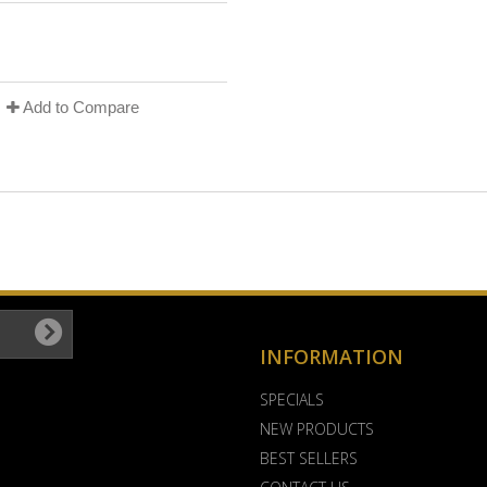
Add to Compare
INFORMATION
SPECIALS
NEW PRODUCTS
BEST SELLERS