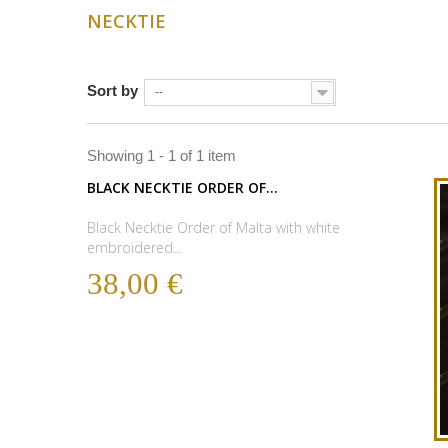
NECKTIE
Sort by
--
Showing 1 - 1 of 1 item
BLACK NECKTIE ORDER OF...
Black Necktie Order of Malta with white
embroidered...
38,00 €