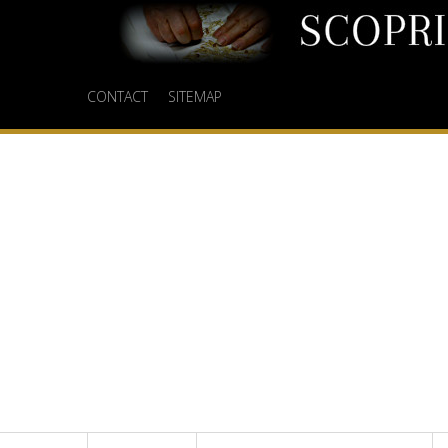
CONTACT
SITEMAP