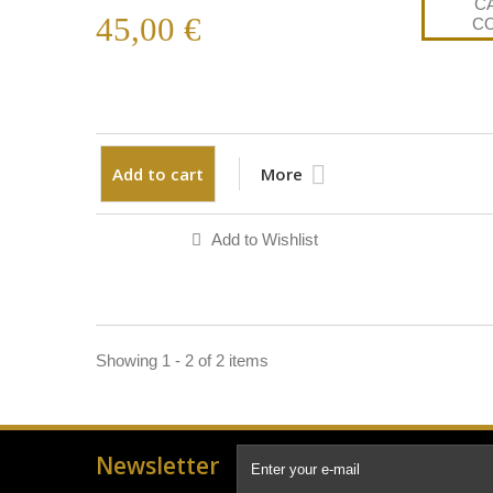
45,00 €
Add to cart
More
Add to Wishlist
Showing 1 - 2 of 2 items
Newsletter