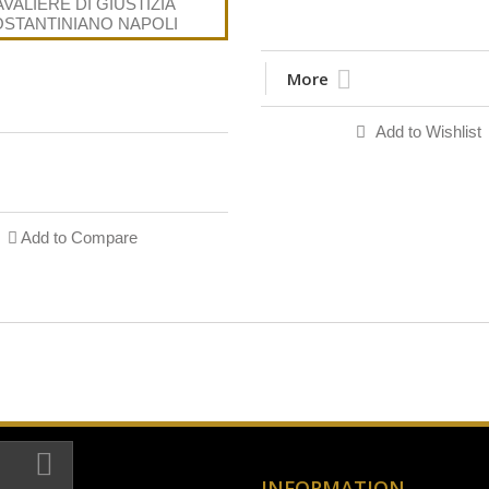
More
Add to Wishlist
Add to Compare
INFORMATION