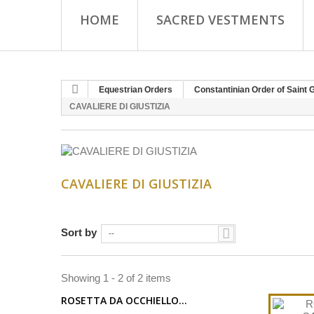
HOME
SACRED VESTMENTS
Equestrian Orders
Constantinian Order of Saint 
CAVALIERE DI GIUSTIZIA
CAVALIERE DI GIUSTIZIA
Sort by
--
Showing 1 - 2 of 2 items
ROSETTA DA OCCHIELLO...