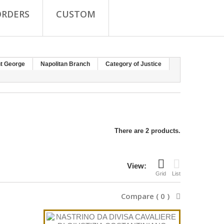
ORDERS
CUSTOM
nt George
Napolitan Branch
Category of Justice
There are 2 products.
View:
Grid
List
Compare (
0
)