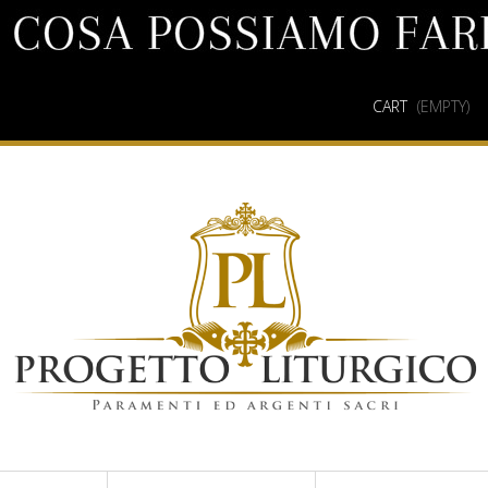
CART
(EMPTY)