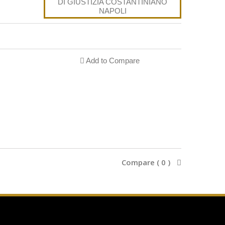
Add to Compare
Compare (
0
)