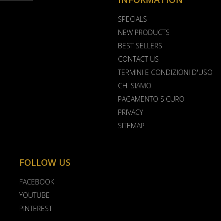
SPECIALS
NEW PRODUCTS
BEST SELLERS
CONTACT US
TERMINI E CONDIZIONI D'USO
CHI SIAMO
PAGAMENTO SICURO
PRIVACY
SITEMAP
FOLLOW US
FACEBOOK
YOUTUBE
PINTEREST