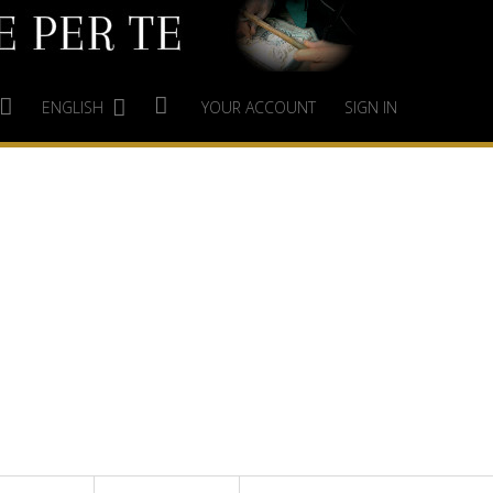
ENGLISH
YOUR ACCOUNT
SIGN IN