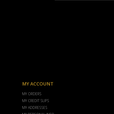
MY ACCOUNT
MY ORDERS
MY CREDIT SLIPS
MY ADDRESSES