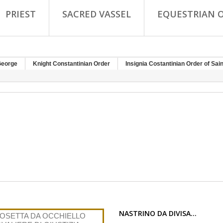
PRIEST
SACRED VASSEL
EQUESTRIAN 
George
Knight Constantinian Order
Insignia Costantinian Order of Sai
NASTRINO DA DIVISA...