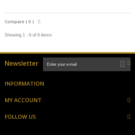
Compare (
0
)
Showing 1 - 6 of 6 items
Newsletter
INFORMATION
MY ACCOUNT
FOLLOW US