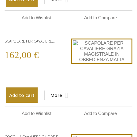
Add to Wishlist
Add to Compare
SCAPOLARE PER CAVALIERE...
162,00 €
Add to cart
More
Add to Wishlist
Add to Compare
COCOLLA CAVALIERE ONORE E...