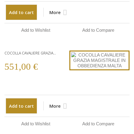
Add to cart
More
Add to Wishlist
Add to Compare
COCOLLA CAVALIERE GRAZIA...
551,00 €
Add to cart
More
Add to Wishlist
Add to Compare