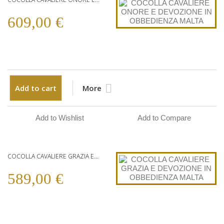
609,00 €
Add to cart
More
Add to Wishlist
Add to Compare
COCOLLA CAVALIERE GRAZIA E...
589,00 €