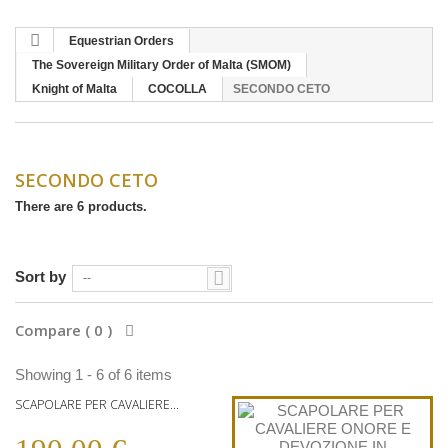
Equestrian Orders
The Sovereign Military Order of Malta (SMOM)
Knight of Malta
COCOLLA
SECONDO CETO
SECONDO CETO
There are 6 products.
Sort by
--
Compare (
0
)
Showing 1 - 6 of 6 items
SCAPOLARE PER CAVALIERE...