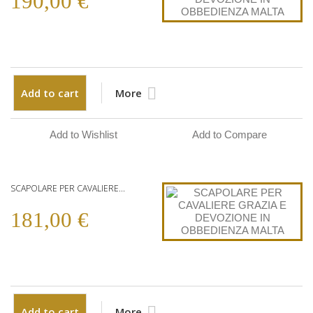
190,00 €
Add to cart
More
Add to Wishlist
Add to Compare
SCAPOLARE PER CAVALIERE...
181,00 €
Add to cart
More