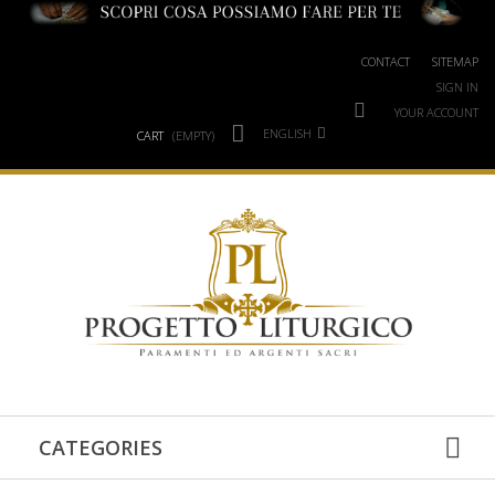
CONTACT
SITEMAP
SIGN IN
YOUR ACCOUNT
ENGLISH
CART
(EMPTY)
CATEGORIES